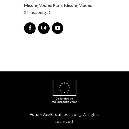
Missing Voices Paris, Missing Voices
Strasbourg…).
ForumVoixEtouffees
2025. All rights
reserved.