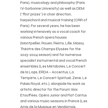
Paris), musicology and philosophy (Paris
IV-Sorbonne University) as well as DEM
(“first prizes”) in choir direction,
harpsichord and musical training (CRR of
Paris). For several years, he has been
working intensively as a vocal coach for
various French opera houses
(Montpellier, Rouen, Reims, Lille, Massy, ​​
Théâtre des Champs Elysées for the
2023-2024 season) and for numerous
specialist instrumental and vocal French
ensembles (Les Métaboles, Le Concert
de la Loge, ERDA – Accentus, La
Tempête, Le Concert Spirituel, Zene, Le
Palais Royal, etc.), alongside his work as
artistic director for the Forum Voix
Etouffées, Opéra Junior and Fiat Cantus
and various music seasons in France (Les
Amis de la Musique en Vendômois,