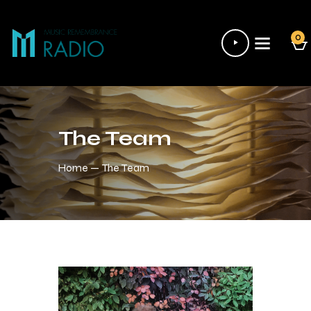
Audio
0
Player
The Team
Home
The Team