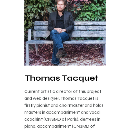
Thomas Tacquet
Current artistic director of this project
and web designer, Thomas Tacquet is
firstly pianist and choirmaster and holds
masters in accompaniment and vocal
coaching (CNSMD of Paris), degrees in
piano, accompaniment (CNSMD of