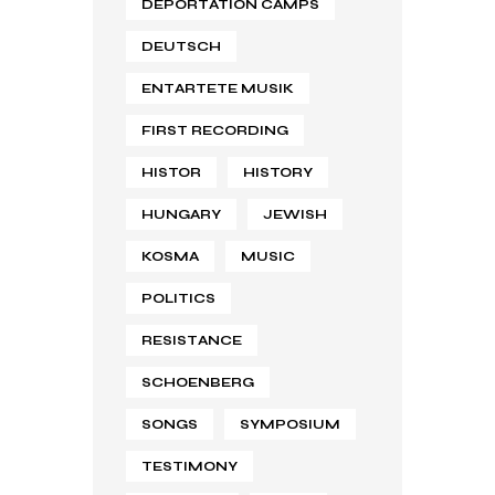
DEPORTATION CAMPS
DEUTSCH
ENTARTETE MUSIK
FIRST RECORDING
HISTOR
HISTORY
HUNGARY
JEWISH
KOSMA
MUSIC
POLITICS
RESISTANCE
SCHOENBERG
SONGS
SYMPOSIUM
TESTIMONY