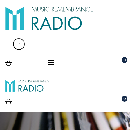
Audio
Player
0
0