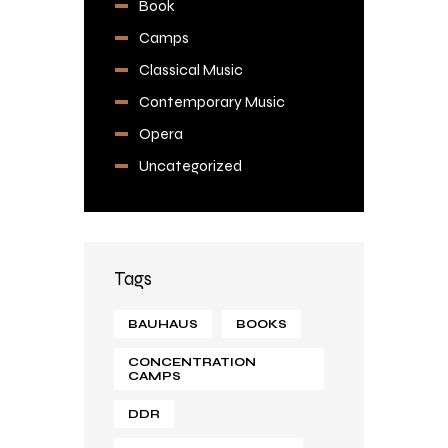
Book
Camps
Classical Music
Contemporary Music
Opera
Uncategorized
Tags
BAUHAUS
BOOKS
CONCENTRATION
CAMPS
DDR