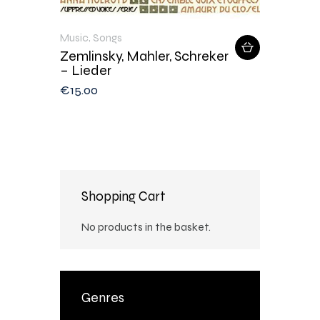
Music
,
Songs
Zemlinsky, Mahler, Schreker
– Lieder
€
15
.
00
Shopping Cart
No products in the basket.
Genres