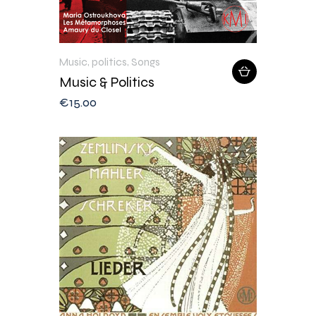
Music
,
politics
,
Songs
Music & Politics
€
15
.
00