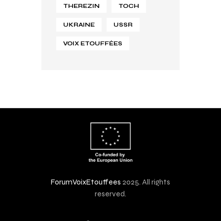
THEREZIN
TOCH
UKRAINE
USSR
VOIX ETOUFFÉES
ForumVoixEtouffees
2025. All rights
reserved.