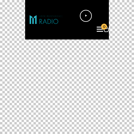
Audio
Player
0