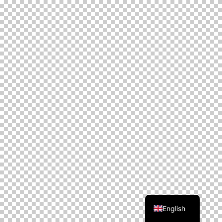
English