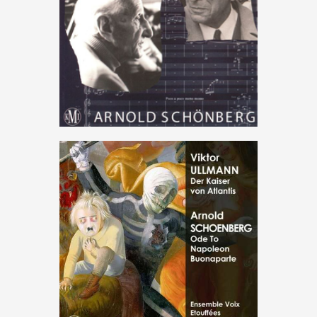
Max Deutsch conducts Arnold
Schönberg
€
15
.
00
Music
,
Therezin
Ode to Napoleon – Der Kaiser
von Atlantis
€
15
.
00