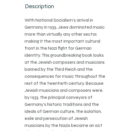
Description
With National Socialism’s arrival in
Germany in 1933, Jews dominated music
more than virtually any other sector,
making it the most important cultural
front in the Nazi fight for German
identity. This groundbreaking book looks
at the Jewish composers and musicians
banned by the Third Reich and the
consequences for music throughout the
rest of the twentieth century. Because
Jewish musicians and composers were,
by 1933, the principal conveyors of
Germany’s historic traditions and the
ideals of German culture, the isolation,
exile and persecution of Jewish
musicians by the Nazis became an act