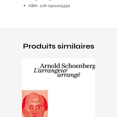
ISBN :
978-0300205350
Produits similaires
Music
,
Schoenberg
Arnold Schoenberg, l’arrangeur
arrangé
€
15
.
00