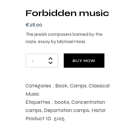
Forbidden music
€
28
.
00
The jewish composers banned by the
nazis, essay by Michael Haas
BUY NOW
Catégories :
Book
,
Camps
,
Classical
Music
Étiquettes :
books
,
Concentration
camps
,
Deportation camps
,
Histor
Product ID:
5105