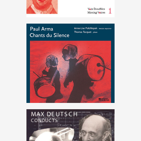
Hungary
,
Music
,
resistance
Paul Arma : Chants du Silence
€
15
.
00
Deutsch
,
Music
,
Schoenberg