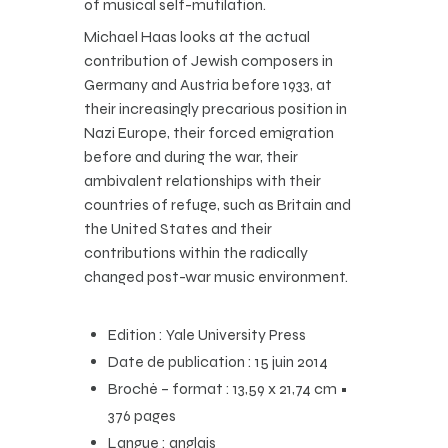
of musical self-mutilation.
Michael Haas looks at the actual
contribution of Jewish composers in
Germany and Austria before 1933, at
their increasingly precarious position in
Nazi Europe, their forced emigration
before and during the war, their
ambivalent relationships with their
countries of refuge, such as Britain and
the United States and their
contributions within the radically
changed post-war music environment.
Edition : Yale University Press
Date de publication : 15 juin 2014
Broché – format : 13,59 x 21,74 cm •
376 pages
Langue : anglais