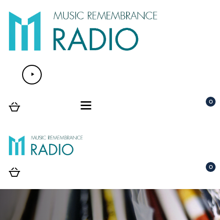
Lecteur
audio
0
0